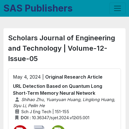
SAS Publishers
Scholars Journal of Engineering
and Technology | Volume-12-
Issue-05
May 4, 2024 |
Original Research Article
URL Detection Based on Quantum Long
Short-Term Memory Neural Network
Shihao Zhu, Yuanyuan Huang, Linglong Huang,
Siyu Li, Peilin He
Sch J Eng Tech | 151-155
DOI :
10.36347/sjet.2024.v12i05.001