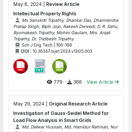
May 8, 2024 |
Review Article
Intellectual Property Rights
Ms Sanskriti Tripathy, Shankar Das, Dharmendra
Pratap Singh, Bipin Jojo, Rakesh Dwivedi, D. R. Sahu,
Byomakesh Tripathy, Mohini Gautam, Mrs. Anjali
Tripathy, Dr. Tridibesh Tripathy
Sch J Eng Tech | 166-168
DOI :
10.36347/sjet.2024.v12i05.003
779
388
View Article
May 29, 2024 |
Original Research Article
Investigation of Gauss-Seidel Method for
Load Flow Analysis in Smart Grids
Md. Delwar Hussain, Md. Hamidur Rahman, Nur