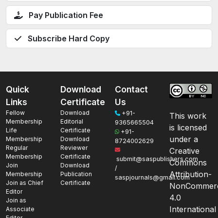
Pay Publication Fee
Subscribe Hard Copy
Quick
Download
Contact
Links
Certificate
Us
Fellow
Download
+91-
This work
Membership
Editorial
9365665504
is licensed
Life
Certificate
+91-
under a
Membership
Download
8724002629
Regular
Reviewer
Creative
Membership
Certificate
submit@saspublishers.com
Commons
Join
Download
/
Attribution-
Membership
Publication
saspjournals@gmail.com
Join as Chief
Certificate
NonCommerc
Editor
4.0
Join as
International
Associate
Editor