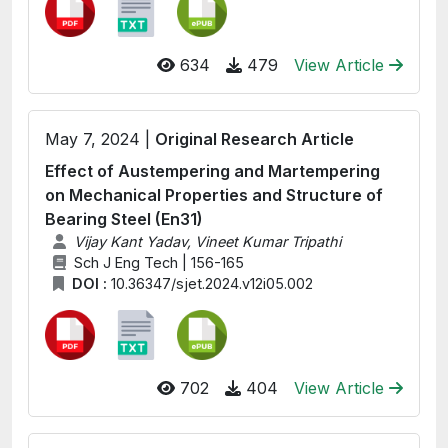
634
479
View Article
May 7, 2024 |
Original Research Article
Effect of Austempering and Martempering
on Mechanical Properties and Structure of
Bearing Steel (En31)
Vijay Kant Yadav, Vineet Kumar Tripathi
Sch J Eng Tech | 156-165
DOI :
10.36347/sjet.2024.v12i05.002
702
404
View Article