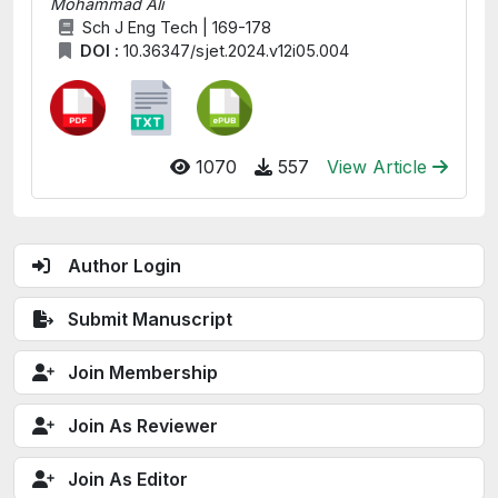
Mohammad Ali
Sch J Eng Tech | 169-178
DOI :
10.36347/sjet.2024.v12i05.004
1070
557
View Article
Author Login
Submit Manuscript
Join Membership
Join As Reviewer
Join As Editor