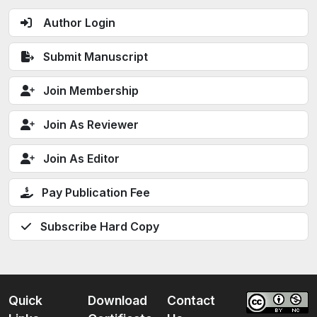
Author Login
Submit Manuscript
Join Membership
Join As Reviewer
Join As Editor
Pay Publication Fee
Subscribe Hard Copy
Quick
Download
Contact