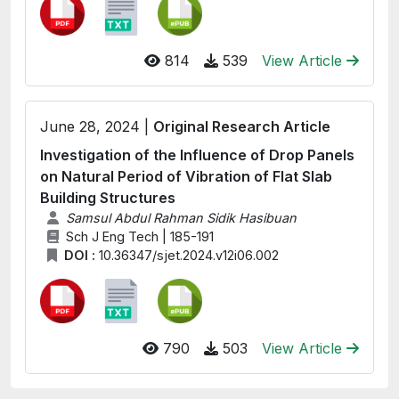
814
539
View Article
June 28, 2024 |
Original Research Article
Investigation of the Influence of Drop Panels
on Natural Period of Vibration of Flat Slab
Building Structures
Samsul Abdul Rahman Sidik Hasibuan
Sch J Eng Tech | 185-191
DOI :
10.36347/sjet.2024.v12i06.002
790
503
View Article