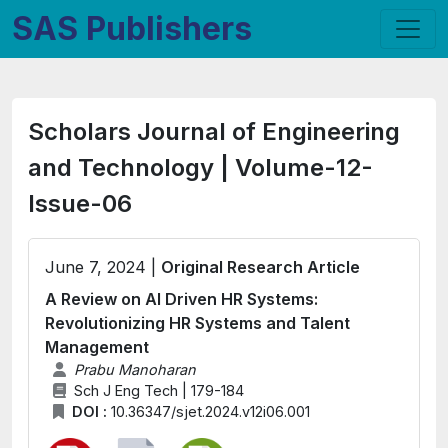
SAS Publishers
Scholars Journal of Engineering
and Technology | Volume-12-
Issue-06
June 7, 2024 |
Original Research Article
A Review on AI Driven HR Systems:
Revolutionizing HR Systems and Talent
Management
Prabu Manoharan
Sch J Eng Tech | 179-184
DOI :
10.36347/sjet.2024.v12i06.001