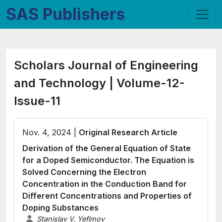
SAS Publishers
Scholars Journal of Engineering
and Technology | Volume-12-
Issue-11
Nov. 4, 2024 |
Original Research Article
Derivation of the General Equation of State
for a Doped Semiconductor. The Equation is
Solved Concerning the Electron
Concentration in the Conduction Band for
Different Concentrations and Properties of
Doping Substances
Stanislav V. Yefimov