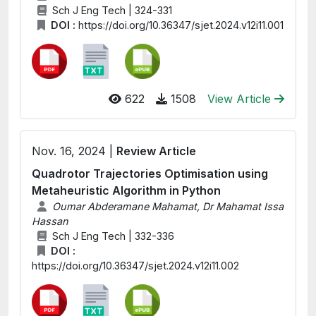
Sch J Eng Tech | 324-331
DOI :
https://doi.org/10.36347/sjet.2024.v12i11.001
622
1508
View Article
Nov. 16, 2024 |
Review Article
Quadrotor Trajectories Optimisation using
Metaheuristic Algorithm in Python
Oumar Abderamane Mahamat, Dr Mahamat Issa
Hassan
Sch J Eng Tech | 332-336
DOI :
https://doi.org/10.36347/sjet.2024.v12i11.002