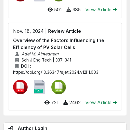
501
385
View Article
Nov. 18, 2024 |
Review Article
Overview of the Factors Influencing the
Efficiency of PV Solar Cells
Adel M. Almedhem
Sch J Eng Tech | 337-341
DOI :
https://doi.org/10.36347/sjet.2024.v12i11.003
721
2462
View Article
Author Login