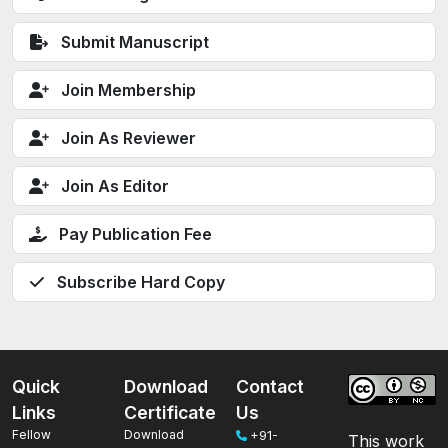
Submit Manuscript
Join Membership
Join As Reviewer
Join As Editor
Pay Publication Fee
Subscribe Hard Copy
Quick
Download
Contact
Links
Certificate
Us
Fellow
Download
+91-
This work