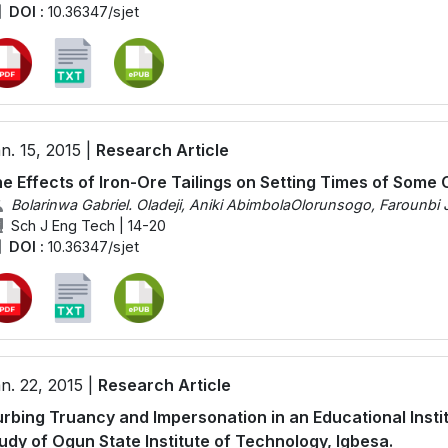
DOI :
10.36347/sjet
n. 15, 2015 |
Research Article
e Effects of Iron-Ore Tailings on Setting Times of Som
Bolarinwa Gabriel. Oladeji, Aniki AbimbolaOlorunsogo, Farounbi 
Sch J Eng Tech | 14-20
DOI :
10.36347/sjet
n. 22, 2015 |
Research Article
rbing Truancy and Impersonation in an Educational Instit
udy of Ogun State Institute of Technology, Igbesa.