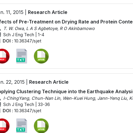
n. 11, 2015 |
Research Article
fects of Pre-Treatment on Drying Rate and Protein Conte
T. W. Owa, L A S Agbetoye, R O Akinbamowo
Sch J Eng Tech | 1-4
DOI :
10.36347/sjet
n. 22, 2015 |
Research Article
plying Clustering Technique into the Earthquake Analysi
I-ChingYang, Chun-Nan Lin, Wen-Kuei Hung, Jann-Yenq Liu, K
Sch J Eng Tech | 33-36
DOI :
10.36347/sjet