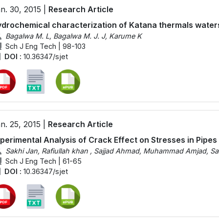
n. 30, 2015 |
Research Article
drochemical characterization of Katana thermals water
Bagalwa M. L, Bagalwa M. J. J, Karume K
Sch J Eng Tech | 98-103
DOI :
10.36347/sjet
n. 25, 2015 |
Research Article
perimental Analysis of Crack Effect on Stresses in Pipes
Sakhi Jan, Rafiullah khan , Sajjad Ahmad, Muhammad Amjad, S
Sch J Eng Tech | 61-65
DOI :
10.36347/sjet