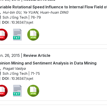
riable Rotational Speed Influence to Internal Flow Field 
Hui-bin GU, Ye YUAN, Huan-huan DING
Sch J Eng Tech | 76-79
DOI :
10.36347/sjet
n. 26, 2015 |
Review Article
inion Mining and Sentiment Analysis in Data Mining
Pragati Vaidya
Sch J Eng Tech | 71-75
DOI :
10.36347/sjet