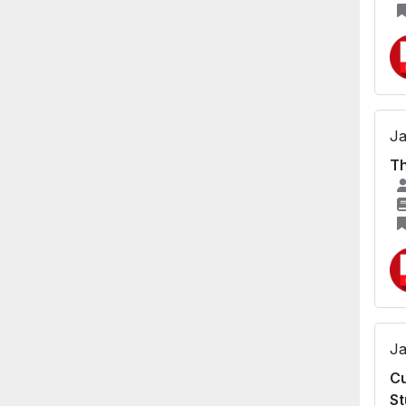
Ja
Th
Ja
Cu
St