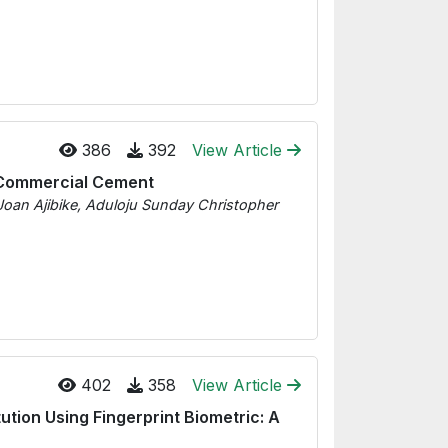
386
392
View Article
e Commercial Cement
Joan Ajibike, Aduloju Sunday Christopher
402
358
View Article
ution Using Fingerprint Biometric: A