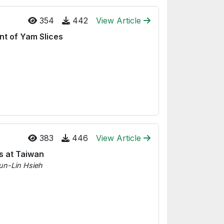
354
442
View Article
nt of Yam Slices
383
446
View Article
s at Taiwan
un-Lin Hsieh