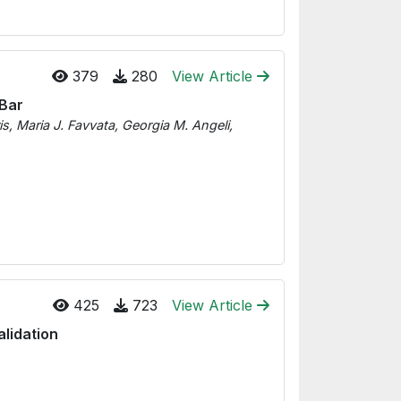
379
280
View Article
 Bar
s, Maria J. Favvata, Georgia M. Angeli,
425
723
View Article
lidation