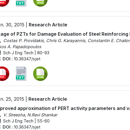
n. 30, 2015 |
Research Article
age of PZTs for Damage Evaluation of Steel Reinforcing
Costas P. Providakis, Chris G. Karayannis, Constantin E. Chaliori
kos A. Papadopoulos
Sch J Eng Tech | 80-93
DOI :
10.36347/sjet
n. 25, 2015 |
Research Article
proved approximation of PERT activity parameters and va
V. Sireesha, N.Ravi Shankar
Sch J Eng Tech | 55-60
DOI :
10.36347/sjet