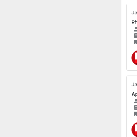
Ja
Ef
Ja
Ap