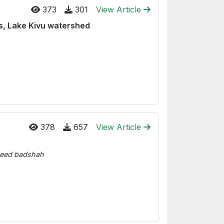
373
301
View Article
s, Lake Kivu watershed
378
657
View Article
aeed badshah