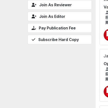
Join As Reviewer
Va
Join As Editor
Pay Publication Fee
Subscribe Hard Copy
Ja
Op