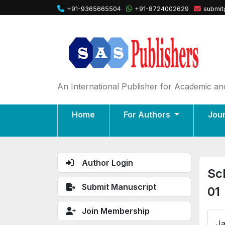
+91-9365665504
+91-8724002629
submit
An International Publisher for Academic and
Home
For Authors
Jou
Author Login
Sc
Submit Manuscript
01
Join Membership
Ja