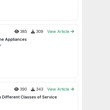
385
309
View Article
ome Appliances
y
390
343
View Article
 Different Classes of Service