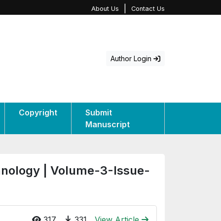
|
About Us
Contact Us
Author Login
Copyright
Submit
Manuscript
hnology | Volume-3-Issue-
317
331
View Article