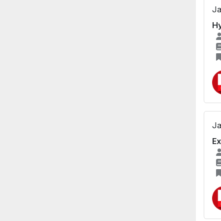
Ja
Hy
Ja
Ex