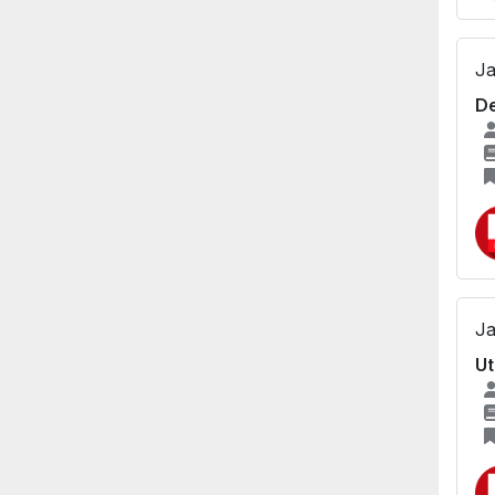
Ja
De
Ja
Ut