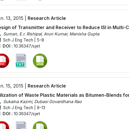
n. 13, 2015 |
Research Article
sign of Transmitter and Receiver to Reduce ISI in Multi
Suman, E.r. Rishipal, Arun Kumar, Manisha Gupta
Sch J Eng Tech | 5-8
DOI :
10.36347/sjet
n. 15, 2015 |
Research Article
ilization of Waste Plastic Materials as Bitumen-Blends f
Sukaina Kazmi, Dubasi Govardhana Rao
Sch J Eng Tech | 9-13
DOI :
10.36347/sjet