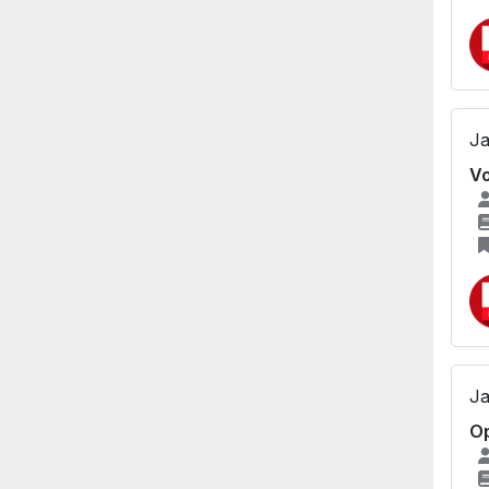
Ja
Vo
Ja
Op