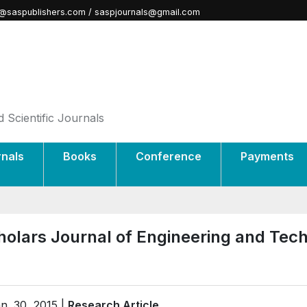
@saspublishers.com / saspjournals@gmail.com
 Scientific Journals
rnals
Books
Conference
Payments
holars Journal of Engineering and Tec
n. 30, 2015 |
Research Article