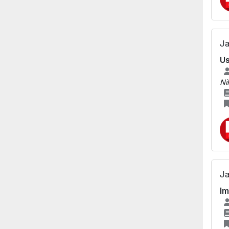
Ja
Us
Ni
Ja
Im