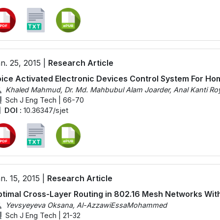
n. 25, 2015 |
Research Article
ice Activated Electronic Devices Control System For H
Khaled Mahmud, Dr. Md. Mahbubul Alam Joarder, Anal Kanti Ro
Sch J Eng Tech | 66-70
DOI :
10.36347/sjet
n. 15, 2015 |
Research Article
timal Cross-Layer Routing in 802.16 Mesh Networks With
Yevsyeyeva Oksana, Al-AzzawiEssaMohammed
Sch J Eng Tech | 21-32