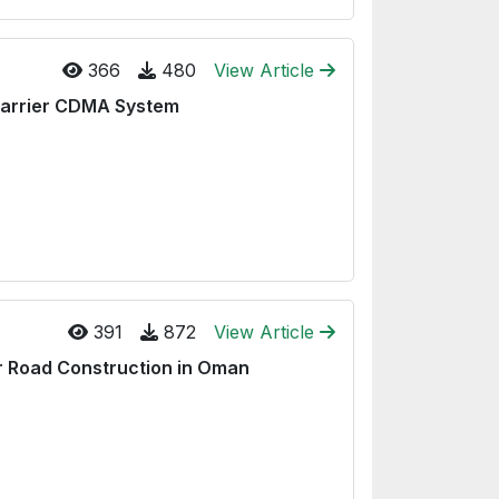
366
480
View Article
-Carrier CDMA System
391
872
View Article
or Road Construction in Oman