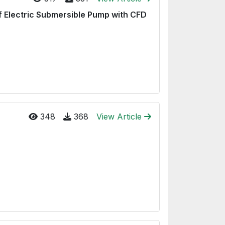
of Electric Submersible Pump with CFD
348
368
View Article