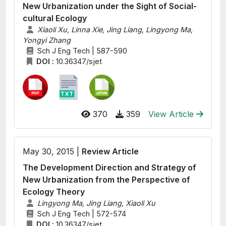
New Urbanization under the Sight of Social-
cultural Ecology
Xiaoli Xu, Linna Xie, Jing Liang, Lingyong Ma,
Yongyi Zhang
Sch J Eng Tech | 587-590
DOI :
10.36347/sjet
370
359
View Article
May 30, 2015 |
Review Article
The Development Direction and Strategy of
New Urbanization from the Perspective of
Ecology Theory
Lingyong Ma, Jing Liang, Xiaoli Xu
Sch J Eng Tech | 572-574
DOI :
10.36347/sjet