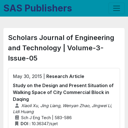
SAS Publishers
Scholars Journal of Engineering
and Technology | Volume-3-
Issue-05
May 30, 2015 |
Research Article
Study on the Design and Present Situation of
Walking Space of City Commercial Block in
Daqing
Xiaoli Xu, Jing Liang, Wenyan Zhao, Jingwei Li,
Lidi Huang
Sch J Eng Tech | 583-586
DOI :
10.36347/sjet