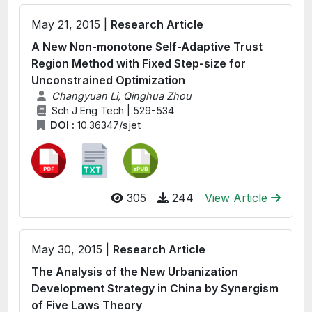
May 21, 2015 |
Research Article
A New Non-monotone Self-Adaptive Trust
Region Method with Fixed Step-size for
Unconstrained Optimization
Changyuan Li, Qinghua Zhou
Sch J Eng Tech | 529-534
DOI :
10.36347/sjet
305
244
View Article
May 30, 2015 |
Research Article
The Analysis of the New Urbanization
Development Strategy in China by Synergism
of Five Laws Theory