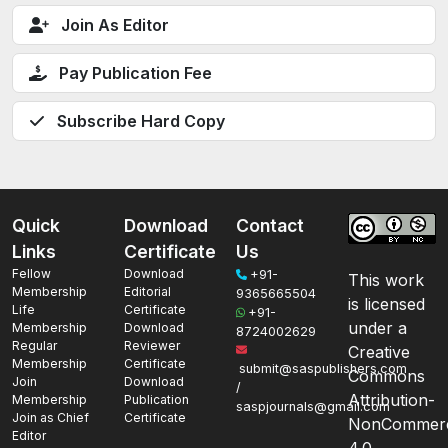
Join As Editor
Pay Publication Fee
Subscribe Hard Copy
Quick
Download
Contact
Links
Certificate
Us
Fellow
Download
+91-
This work
Membership
Editorial
9365665504
is licensed
Life
Certificate
+91-
under a
Membership
Download
8724002629
Regular
Reviewer
Creative
Membership
Certificate
submit@saspublishers.com
Commons
Join
Download
/
Attribution-
Membership
Publication
saspjournals@gmail.com
Join as Chief
Certificate
NonCommerc
Editor