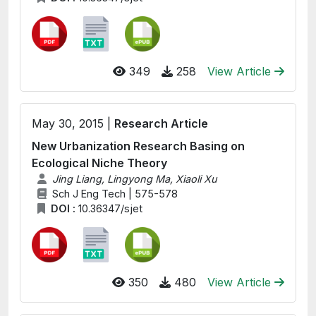
349
258
View Article
May 30, 2015 |
Research Article
New Urbanization Research Basing on
Ecological Niche Theory
Jing Liang, Lingyong Ma, Xiaoli Xu
Sch J Eng Tech | 575-578
DOI :
10.36347/sjet
350
480
View Article