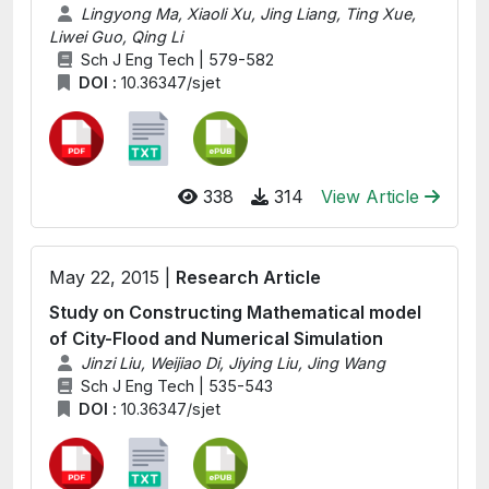
Lingyong Ma, Xiaoli Xu, Jing Liang, Ting Xue,
Liwei Guo, Qing Li
Sch J Eng Tech | 579-582
DOI :
10.36347/sjet
338
314
View Article
May 22, 2015 |
Research Article
Study on Constructing Mathematical model
of City-Flood and Numerical Simulation
Jinzi Liu, Weijiao Di, Jiying Liu, Jing Wang
Sch J Eng Tech | 535-543
DOI :
10.36347/sjet