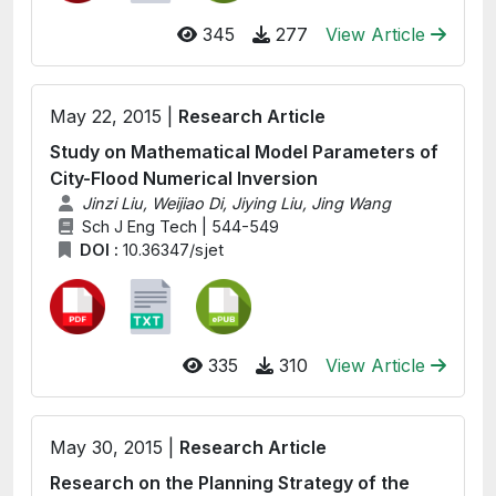
345
277
View Article
May 22, 2015 |
Research Article
Study on Mathematical Model Parameters of
City-Flood Numerical Inversion
Jinzi Liu, Weijiao Di, Jiying Liu, Jing Wang
Sch J Eng Tech | 544-549
DOI :
10.36347/sjet
335
310
View Article
May 30, 2015 |
Research Article
Research on the Planning Strategy of the