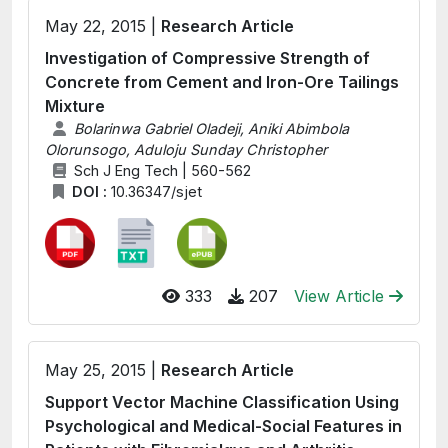
May 22, 2015 |
Research Article
Investigation of Compressive Strength of
Concrete from Cement and Iron-Ore Tailings
Mixture
Bolarinwa Gabriel Oladeji, Aniki Abimbola
Olorunsogo, Aduloju Sunday Christopher
Sch J Eng Tech | 560-562
DOI :
10.36347/sjet
333
207
View Article
May 25, 2015 |
Research Article
Support Vector Machine Classification Using
Psychological and Medical-Social Features in