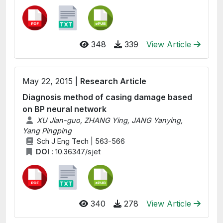
348
339
View Article
May 22, 2015 |
Research Article
Diagnosis method of casing damage based
on BP neural network
XU Jian-guo, ZHANG Ying, JANG Yanying,
Yang Pingping
Sch J Eng Tech | 563-566
DOI :
10.36347/sjet
340
278
View Article