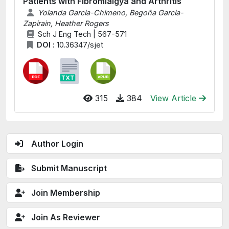
Patients with Fibromialgya and Arthritis
Yolanda Garcia-Chimeno, Begoña Garcia-
Zapirain, Heather Rogers
Sch J Eng Tech | 567-571
DOI :
10.36347/sjet
315
384
View Article
Author Login
Submit Manuscript
Join Membership
Join As Reviewer