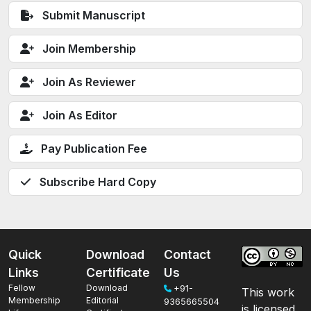
Submit Manuscript
Join Membership
Join As Reviewer
Join As Editor
Pay Publication Fee
Subscribe Hard Copy
Quick
Download
Contact
Links
Certificate
Us
Fellow
Download
+91-
This work
Membership
Editorial
9365665504
is licensed