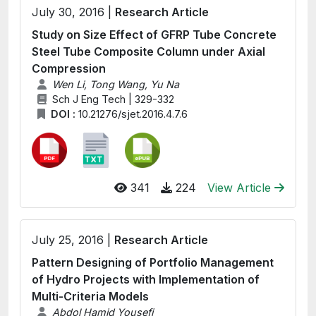
July 30, 2016 |
Research Article
Study on Size Effect of GFRP Tube Concrete
Steel Tube Composite Column under Axial
Compression
Wen Li, Tong Wang, Yu Na
Sch J Eng Tech | 329-332
DOI :
10.21276/sjet.2016.4.7.6
341
224
View Article
July 25, 2016 |
Research Article
Pattern Designing of Portfolio Management
of Hydro Projects with Implementation of
Multi-Criteria Models
Abdol Hamid Yousefi