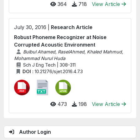
364
718
View Article
July 30, 2016 |
Research Article
Robust Phoneme Recognizer at Noise
Corrupted Acoustic Environment
Bulbul Ahamed, RaselAhmed, Khaled Mahmud,
Mohammad Nurul Huda
Sch J Eng Tech | 308-311
DOI :
10.21276/sjet.2016.4.7.3
473
198
View Article
Author Login