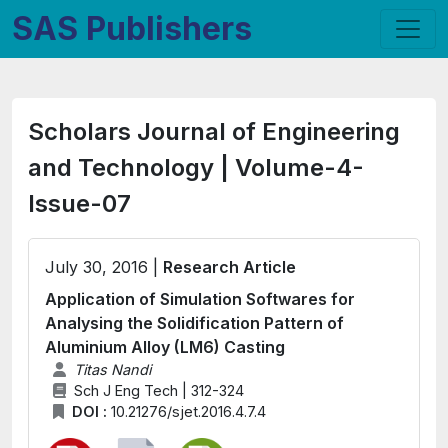
SAS Publishers
Scholars Journal of Engineering
and Technology | Volume-4-
Issue-07
July 30, 2016 |
Research Article
Application of Simulation Softwares for
Analysing the Solidification Pattern of
Aluminium Alloy (LM6) Casting
Titas Nandi
Sch J Eng Tech | 312-324
DOI :
10.21276/sjet.2016.4.7.4