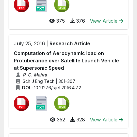
375
376
View Article
July 25, 2016 |
Research Article
Computation of Aerodynamic load on
Protuberance over Satellite Launch Vehicle
at Supersonic Speed
R. C. Mehta
Sch J Eng Tech | 301-307
DOI :
10.21276/sjet.2016.4.7.2
352
328
View Article