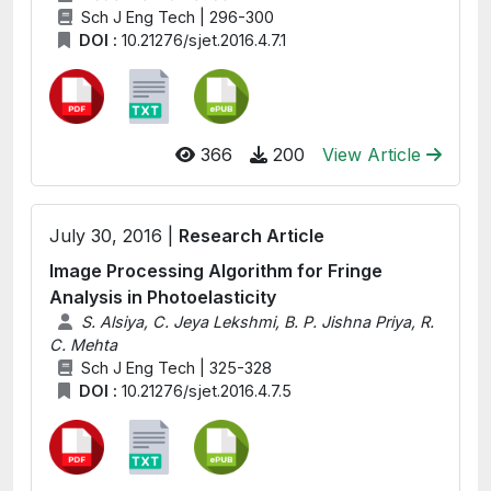
Sch J Eng Tech | 296-300
DOI :
10.21276/sjet.2016.4.7.1
366
200
View Article
July 30, 2016 |
Research Article
Image Processing Algorithm for Fringe
Analysis in Photoelasticity
S. Alsiya, C. Jeya Lekshmi, B. P. Jishna Priya, R.
C. Mehta
Sch J Eng Tech | 325-328
DOI :
10.21276/sjet.2016.4.7.5