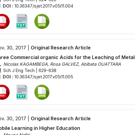
DOI :
10.36347/sjet.2017.v05i11.004
v. 30, 2017 |
Original Research Article
ree Commercial organic Acids for the Leaching of Metal
Nicolas KAGAMBEGA, Rosa GALVEZ, Abibata OUATTARA
Sch J Eng Tech | 629-638
DOI :
10.36347/sjet.2017.v05i11.005
v. 30, 2017 |
Original Research Article
bile Learning in Higher Education
Mouna Nefzi