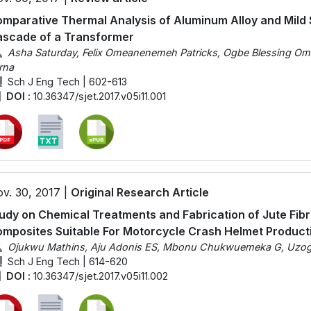
mparative Thermal Analysis of Aluminum Alloy and Mild 
scade of a Transformer
Asha Saturday, Felix Omeanenemeh Patricks, Ogbe Blessing Om
rna
Sch J Eng Tech | 602-613
DOI :
10.36347/sjet.2017.v05i11.001
v. 30, 2017 |
Original Research Article
udy on Chemical Treatments and Fabrication of Jute Fibr
mposites Suitable For Motorcycle Crash Helmet Product
Ojukwu Mathins, Aju Adonis ES, Mbonu Chukwuemeka G, Uzoghe
Sch J Eng Tech | 614-620
DOI :
10.36347/sjet.2017.v05i11.002