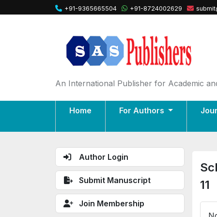
+91-9365665504
+91-8724002629
submit
An International Publisher for Academic and
Home
For Authors
Jou
Author Login
Sc
Submit Manuscript
11
Join Membership
No