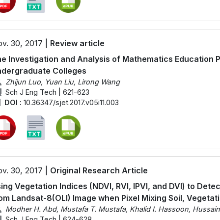
v. 30, 2017 |
Review article
e Investigation and Analysis of Mathematics Education P
dergraduate Colleges
Zhijun Luo, Yuan Liu, Lirong Wang
Sch J Eng Tech | 621-623
DOI :
10.36347/sjet.2017.v05i11.003
v. 30, 2017 |
Original Research Article
ing Vegetation Indices (NDVI, RVI, IPVI, and DVI) to Det
om Landsat-8(OLI) Image when Pixel Mixing Soil, Vegetat
Modher H. Abd, Mustafa T. Mustafa, Khalid I. Hassoon, Hussai
Sch J Eng Tech | 624-628