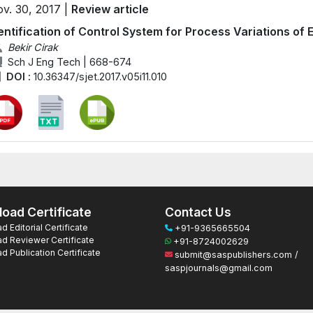
v. 30, 2017 |
Review article
entification of Control System for Process Variations of 
Bekir Cirak
Sch J Eng Tech | 668-674
DOI :
10.36347/sjet.2017.v05i11.010
oad Certificate
Contact Us
 Editorial Certificate
+91-9365665504
d Reviewer Certificate
+91-8724002629
 Publication Certificate
submit@saspublishers.com /
saspjournals@gmail.com