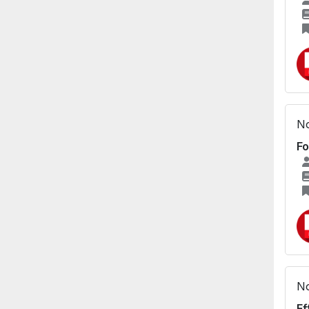
No
Fo
No
Ef