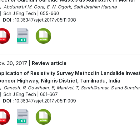
Abdurra’uf M. Gora, E. N. Ogork, Sadi Ibrahim Haruna
Sch J Eng Tech | 655-660
DOI :
10.36347/sjet.2017.v05i11.008
v. 30, 2017 |
Review article
plication of Resistivity Survey Method in Landslide Inve
onoor Highway, Nilgiris District, Tamilnadu, India
Ganesh. R, Gowtham. B, Manivel. T, Senthilkumar. S and Sundra
Sch J Eng Tech | 661-667
DOI :
10.36347/sjet.2017.v05i11.009