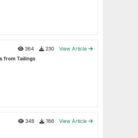
364
230
View Article
s from Tailings
348
186
View Article