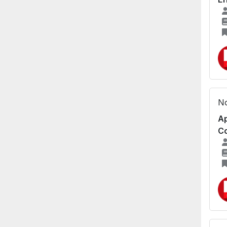
No
Ap
Co