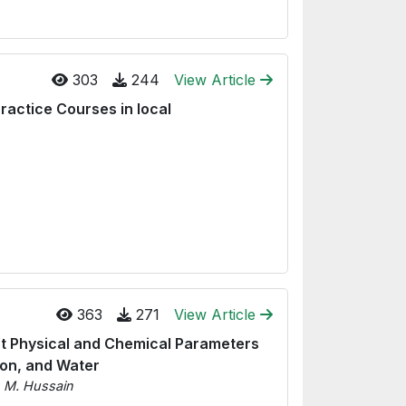
303
244
View Article
ractice Courses in local
363
271
View Article
ect Physical and Chemical Parameters
ion, and Water
n M. Hussain