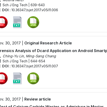
Sch J Eng Tech | 639-643
DOI :
10.36347/sjet.2017.v05i11.006
v. 30, 2017 |
Original Research Article
rensics Analysis of Dcard Application on Android Smar
Ching-Yu Lin, Ming-Sang Chang
Sch J Eng Tech | 644-654
DOI :
10.36347/sjet.2017.v05i11.007
v. 30, 2017 |
Review article
fect of Calcium Carbide Wastes as Admixture in Mortar