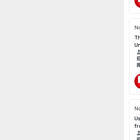
No
Th
Un
No
Us
fr