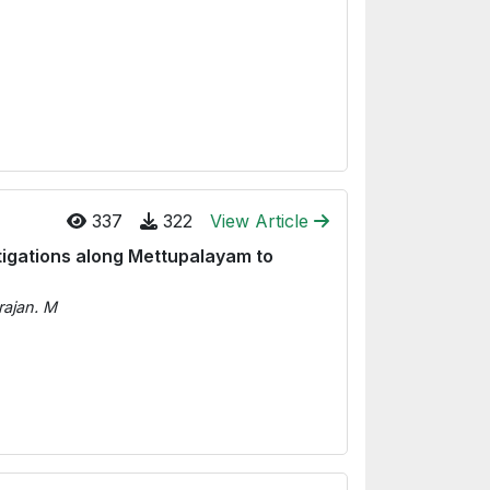
337
322
View Article
stigations along Mettupalayam to
rajan. M