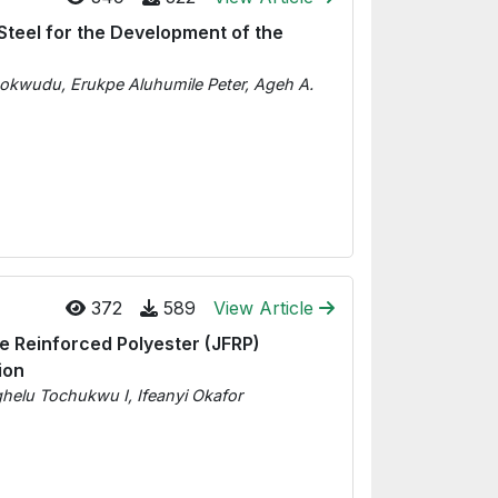
Steel for the Development of the
okwudu, Erukpe Aluhumile Peter, Ageh A.
372
589
View Article
e Reinforced Polyester (JFRP)
ion
lu Tochukwu I, Ifeanyi Okafor