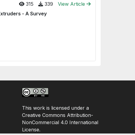
315
339
View Article
Extruders - A Survey
This work is licensed under a
Creative Commons Attribution-
NonCommercial 4.0 International
License.