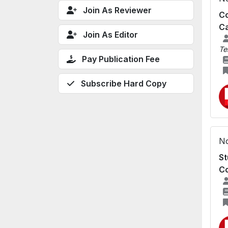
Join As Reviewer
Co
Ca
Join As Editor
Te
Pay Publication Fee
Subscribe Hard Copy
No
St
Co