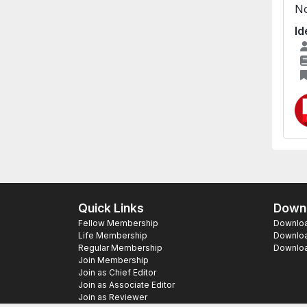
No
Id
Quick Links
Downl
Fellow Membership
Download
Life Membership
Downloa
Regular Membership
Download
Join Membership
Join as Chief Editor
Join as Associate Editor
Join as Reviewer