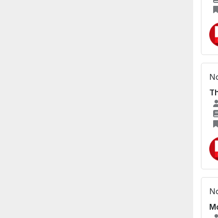
No
Th
No
Mo