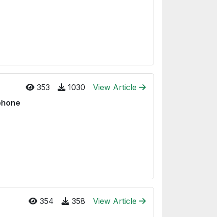
353
1030
View Article
tphone
354
358
View Article