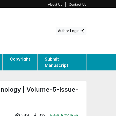
|
About Us
Contact Us
Author Login
Copyright
Submit
Manuscript
hnology | Volume-5-Issue-
349
322
View Article