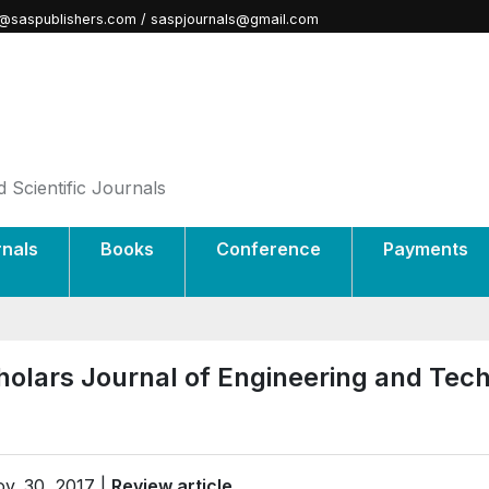
@saspublishers.com / saspjournals@gmail.com
 Scientific Journals
rnals
Books
Conference
Payments
holars Journal of Engineering and Tec
v. 30, 2017 |
Review article