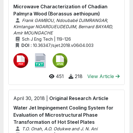
Microwave Characterization of Chadian
Palmyra Wood (Borassus aethiopum)
Frank GAMBOU, Ndoubabé DJIMRANGAR,
Kimtangar NGARGUEUDEDJIM, Bernard BAYARD,
Amir MOUNGACHE
Sch J Eng Tech | 119-126
DOI :
10.36347/sjet.2018.v06i04.003
451
218
View Article
April 30, 2018 |
Original Research Article
Water Jet Impingement Cooling System for
Evaluation of Microstructural Phase
Transformation of Hot Steel Plates
T.O. Onah, A.O. Odukwe and J. N. Ani