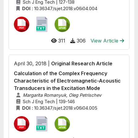
Sch J Eng Tech | 127-138
DOI :
10.36347/sjet.2018.v06i04.004
311
306
View Article
April 30, 2018 |
Original Research Article
Calculation of the Complex Frequency
Characteristic of Electromagnetic-Acoustic
Transducers in the Excitation Mode
Margarita Romanyuk, Oleg Petrischev
Sch J Eng Tech | 139-146
DOI :
10.36347/sjet.2018.v06i04.005