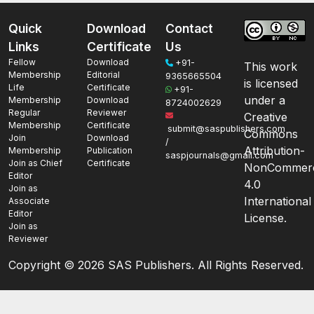
Quick
Download
Contact
Links
Certificate
Us
Fellow
Download
+91-
This work
Membership
Editorial
9365665504
is licensed
Life
Certificate
+91-
under a
Membership
Download
8724002629
Regular
Reviewer
Creative
Membership
Certificate
submit@saspublishers.com
Commons
Join
Download
/
Attribution-
Membership
Publication
saspjournals@gmail.com
Join as Chief
Certificate
NonCommerc
Editor
4.0
Join as
International
Associate
Editor
License.
Join as
Reviewer
Copyright ©
2026 SAS Publishers. All Rights Reserved.