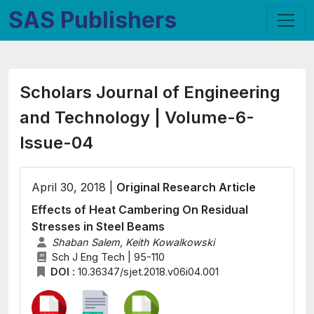
SAS Publishers
Scholars Journal of Engineering
and Technology | Volume-6-
Issue-04
April 30, 2018 |
Original Research Article
Effects of Heat Cambering On Residual
Stresses in Steel Beams
Shaban Salem, Keith Kowalkowski
Sch J Eng Tech | 95-110
DOI :
10.36347/sjet.2018.v06i04.001