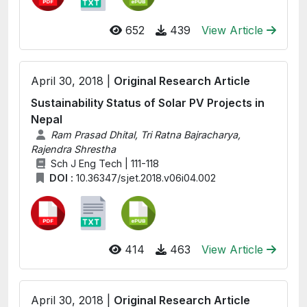
652
439
View Article
April 30, 2018 |
Original Research Article
Sustainability Status of Solar PV Projects in
Nepal
Ram Prasad Dhital, Tri Ratna Bajracharya,
Rajendra Shrestha
Sch J Eng Tech | 111-118
DOI :
10.36347/sjet.2018.v06i04.002
414
463
View Article
April 30, 2018 |
Original Research Article