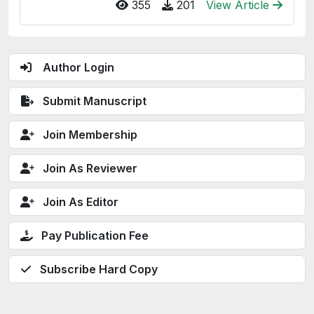
355
201
View Article
Author Login
Submit Manuscript
Join Membership
Join As Reviewer
Join As Editor
Pay Publication Fee
Subscribe Hard Copy