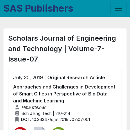
SAS Publishers
Scholars Journal of Engineering
and Technology | Volume-7-
Issue-07
July 30, 2019 |
Original Research Article
Approaches and Challenges in Development
of Smart Cities in Perspective of Big Data
and Machine Learning
Hiba Iftikhar
Sch J Eng Tech | 210-214
DOI :
10.36347/sjet.2019.v07i07.001