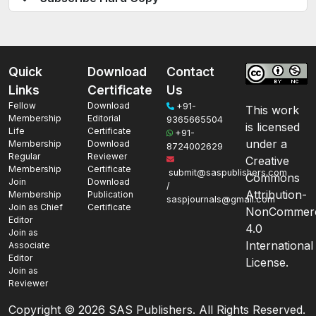
Quick
Download
Contact
Links
Certificate
Us
Fellow
Download
+91-
This work
Membership
Editorial
9365665504
is licensed
Life
Certificate
+91-
under a
Membership
Download
8724002629
Regular
Reviewer
Creative
Membership
Certificate
submit@saspublishers.com
Commons
Join
Download
/
Attribution-
Membership
Publication
saspjournals@gmail.com
Join as Chief
Certificate
NonCommerc
Editor
4.0
Join as
International
Associate
Editor
License.
Join as
Reviewer
Copyright ©
2026 SAS Publishers. All Rights Reserved.