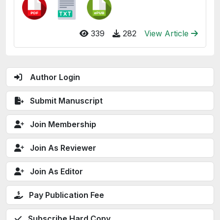
339
282
View Article
Author Login
Submit Manuscript
Join Membership
Join As Reviewer
Join As Editor
Pay Publication Fee
Subscribe Hard Copy