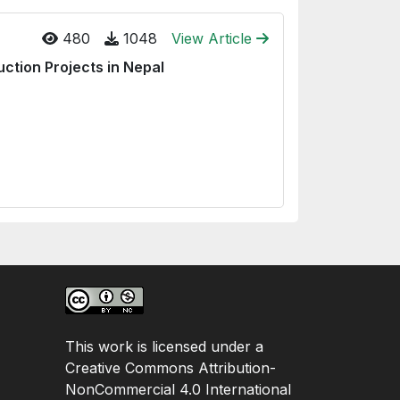
480
1048
View Article
ction Projects in Nepal
This work is licensed under a
Creative Commons Attribution-
NonCommercial 4.0 International