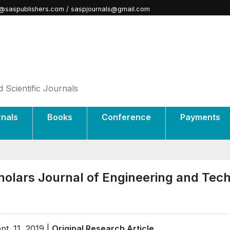
@saspublishers.com / saspjournals@gmail.com
 Scientific Journals
rnals
Books
Conference
Payments
holars Journal of Engineering and Tec
pt. 11, 2019 |
Original Research Article