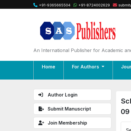
+91-9365665504
+91-8724002629
submit
An International Publisher for Academic and
Home
For Authors
Jou
Author Login
Sc
Submit Manuscript
09
Join Membership
Se