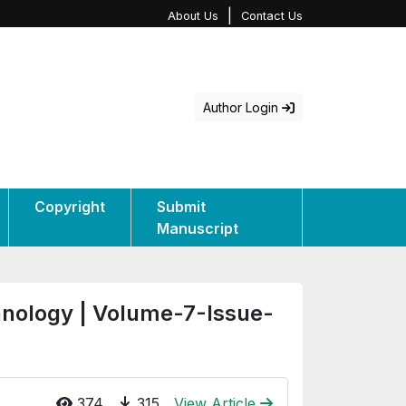
|
About Us
Contact Us
Author Login
Copyright
Submit
Manuscript
hnology | Volume-7-Issue-
374
315
View Article