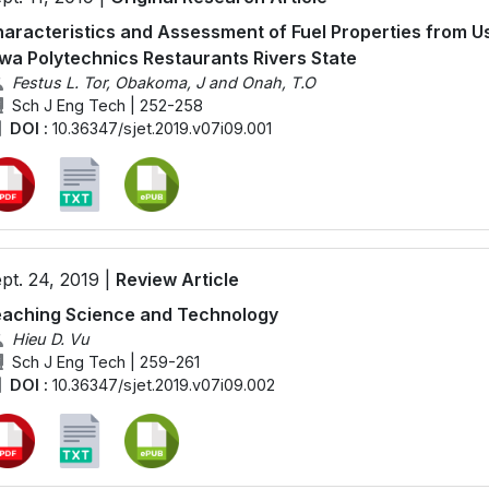
aracteristics and Assessment of Fuel Properties from Us
wa Polytechnics Restaurants Rivers State
Festus L. Tor, Obakoma, J and Onah, T.O
Sch J Eng Tech | 252-258
DOI :
10.36347/sjet.2019.v07i09.001
pt. 24, 2019 |
Review Article
aching Science and Technology
Hieu D. Vu
Sch J Eng Tech | 259-261
DOI :
10.36347/sjet.2019.v07i09.002