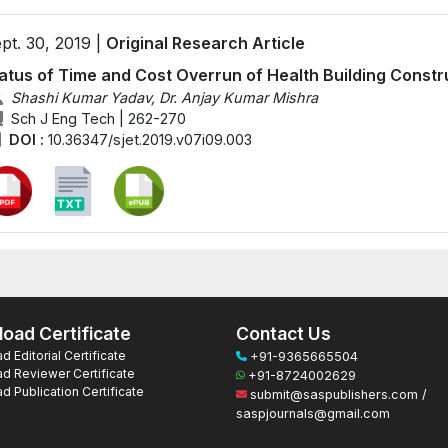
pt. 30, 2019 |
Original Research Article
atus of Time and Cost Overrun of Health Building Constru
Shashi Kumar Yadav, Dr. Anjay Kumar Mishra
Sch J Eng Tech | 262-270
DOI :
10.36347/sjet.2019.v07i09.003
oad Certificate
Contact Us
 Editorial Certificate
+91-9365665504
d Reviewer Certificate
+91-8724002629
 Publication Certificate
submit@saspublishers.com /
saspjournals@gmail.com