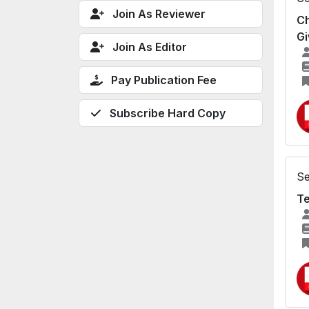
Join As Reviewer
Ch
Gi
Join As Editor
Pay Publication Fee
Subscribe Hard Copy
Se
Te