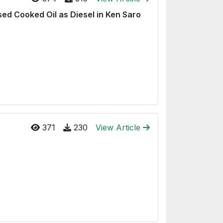
ed Cooked Oil as Diesel in Ken Saro
371
230
View Article