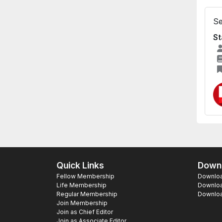
Se
St
Quick Links
Downl
Fellow Membership
Download
Life Membership
Downloa
Regular Membership
Download
Join Membership
Join as Chief Editor
Join as Associate Editor