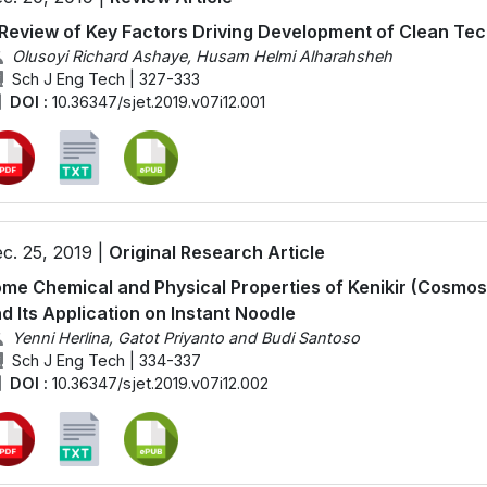
Review of Key Factors Driving Development of Clean Te
Olusoyi Richard Ashaye, Husam Helmi Alharahsheh
Sch J Eng Tech | 327-333
DOI :
10.36347/sjet.2019.v07i12.001
c. 25, 2019 |
Original Research Article
me Chemical and Physical Properties of Kenikir (Cosmo
d Its Application on Instant Noodle
Yenni Herlina, Gatot Priyanto and Budi Santoso
Sch J Eng Tech | 334-337
DOI :
10.36347/sjet.2019.v07i12.002