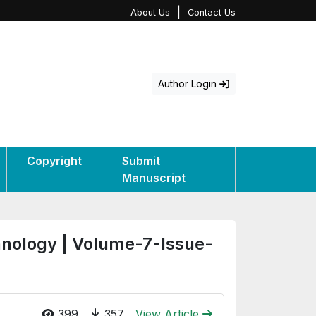
|
About Us
Contact Us
Author Login
Copyright
Submit
Manuscript
hnology | Volume-7-Issue-
399
357
View Article