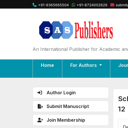
+91-9365665504
+91-8724002629
submit
An International Publisher for Academic and
Home
For Authors
Jou
Author Login
Sc
Submit Manuscript
12
Join Membership
De