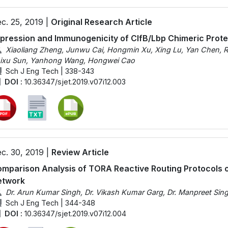
c. 25, 2019 |
Original Research Article
pression and Immunogenicity of ClfB/Lbp Chimeric Prot
Xiaoliang Zheng, Junwu Cai, Hongmin Xu, Xing Lu, Yan Chen, R
ixu Sun, Yanhong Wang, Hongwei Cao
Sch J Eng Tech | 338-343
DOI :
10.36347/sjet.2019.v07i12.003
c. 30, 2019 |
Review Article
mparison Analysis of TORA Reactive Routing Protocols 
etwork
Dr. Arun Kumar Singh, Dr. Vikash Kumar Garg, Dr. Manpreet Sin
Sch J Eng Tech | 344-348
DOI :
10.36347/sjet.2019.v07i12.004