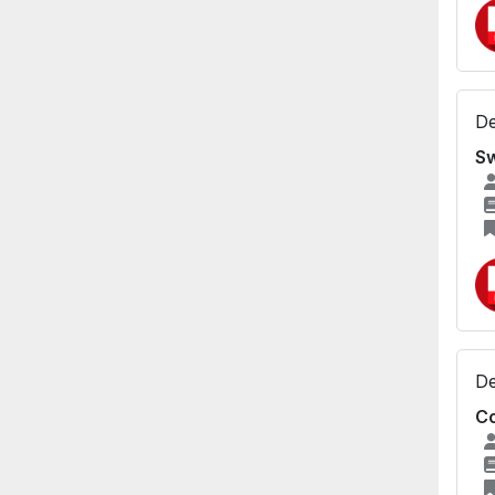
De
Sw
De
Co