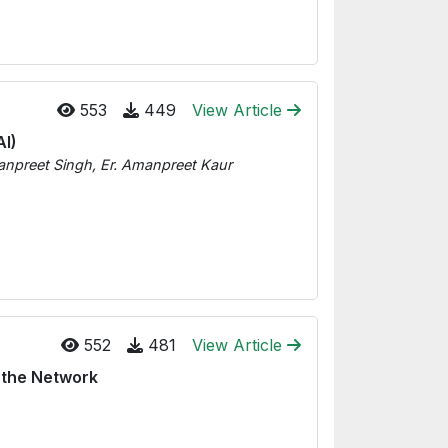
553
449
View Article
AI)
npreet Singh, Er. Amanpreet Kaur
552
481
View Article
 the Network