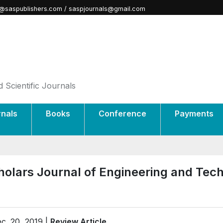
@saspublishers.com / saspjournals@gmail.com
 Scientific Journals
rnals
Books
Conference
Payments
holars Journal of Engineering and Tec
c. 20, 2019 |
Review Article