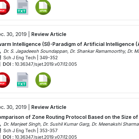
c. 30, 2019 |
Review Article
arm Intelligence (SI)-Paradigm of Artificial Intelligence (
Dr. S. Jagadeesh Soundappan, Dr. Shankar Ramamoorthy, Dr. Ma
Sch J Eng Tech | 349-352
DOI :
10.36347/sjet.2019.v07i12.005
c. 30, 2019 |
Review Article
mparison of Zone Routing Protocol Based on the Size of
Dr. Manjeet Singh, Dr. Sushil Kumar Garg, Dr. Meenakshi Sharma
Sch J Eng Tech | 353-357
DOI :
10.36347/sjet.2019.v07i12.005