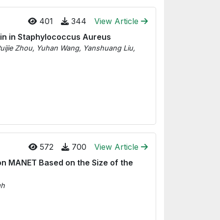
401
344
View Article
ein in Staphylococcus Aureus
uijie Zhou, Yuhan Wang, Yanshuang Liu,
572
700
View Article
on MANET Based on the Size of the
gh