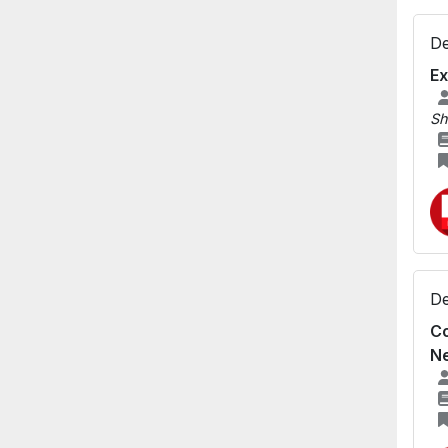
De
Ex
Sh
De
Co
N