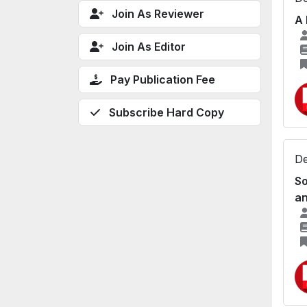
Join As Reviewer
A 
Join As Editor
Pay Publication Fee
Subscribe Hard Copy
De
So
an