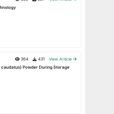
chnology
364
431
View Article
s caudatus) Powder During Storage