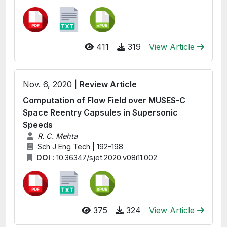
411
319
View Article
Nov. 6, 2020 |
Review Article
Computation of Flow Field over MUSES-C
Space Reentry Capsules in Supersonic
Speeds
R. C. Mehta
Sch J Eng Tech | 192-198
DOI :
10.36347/sjet.2020.v08i11.002
375
324
View Article