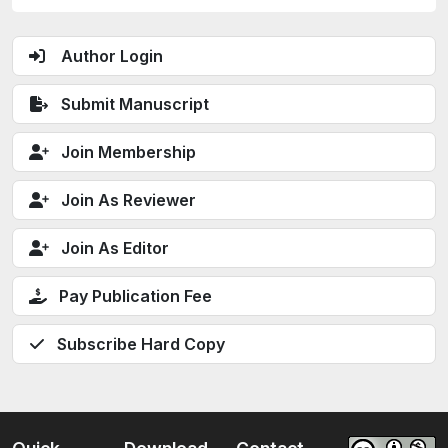
Author Login
Submit Manuscript
Join Membership
Join As Reviewer
Join As Editor
Pay Publication Fee
Subscribe Hard Copy