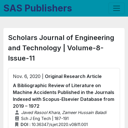
SAS Publishers
Scholars Journal of Engineering
and Technology | Volume-8-
Issue-11
Nov. 6, 2020 |
Original Research Article
A Bibliographic Review of Literature on
Machine Accidents Published in the Journals
Indexed with Scopus-Elsevier Database from
2019 – 1972
Javed Rasool Khara, Zameer Hussain Baladi
Sch J Eng Tech | 187-191
DOI :
10.36347/sjet.2020.v08i11.001