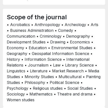
Scope of the journal
• Acrobatics • Anthropology • Archeology • Arts
• Business Administration • Comedy •
Communication • Criminology • Demography •
Development Studies • Drawing • Economics •
Economy • Education • Environmental Studies •
Geography • Geospatial Information Science •
History • Information Science • International
Relations • Journalism • Law • Library Science •
Linguistics • Literature • Market Research • Media
Studies • Minority Studies • Multicultural • Painting
Studies • Philosophy • Political Science •
Psychology • Religious studies • Social Studies •
Sociology • Mathematics • Theatre and drama •
Women studies