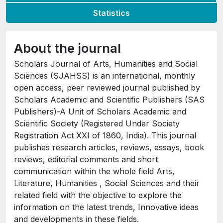
Statistics
About the journal
Scholars Journal of Arts, Humanities and Social
Sciences (SJAHSS) is an international, monthly
open access, peer reviewed journal published by
Scholars Academic and Scientific Publishers (SAS
Publishers)-A Unit of Scholars Academic and
Scientific Society (Registered Under Society
Registration Act XXI of 1860, India). This journal
publishes research articles, reviews, essays, book
reviews, editorial comments and short
communication within the whole field Arts,
Literature, Humanities , Social Sciences and their
related field with the objective to explore the
information on the latest trends, Innovative ideas
and developments in these fields.