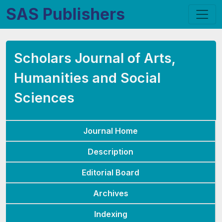
SAS Publishers
Scholars Journal of Arts,
Humanities and Social
Sciences
Journal Home
Description
Editorial Board
Archives
Indexing