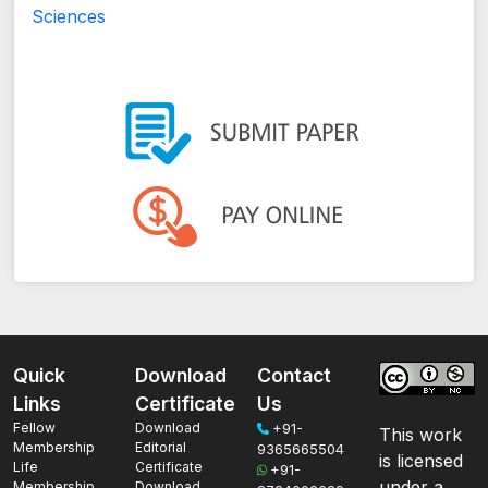
Sciences
Quick
Download
Contact
Links
Certificate
Us
Fellow
Download
+91-
This work
Membership
Editorial
9365665504
is licensed
Life
Certificate
+91-
under a
Membership
Download