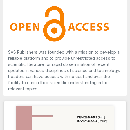
SAS Publishers was founded with a mission to develop a
reliable platform and to provide unrestricted access to
scientific literature for rapid dissemination of recent
updates in various disciplines of science and technology.
Readers can have access with no cost and avail the
facility to enrich their scientific understanding in the
relevant topics.