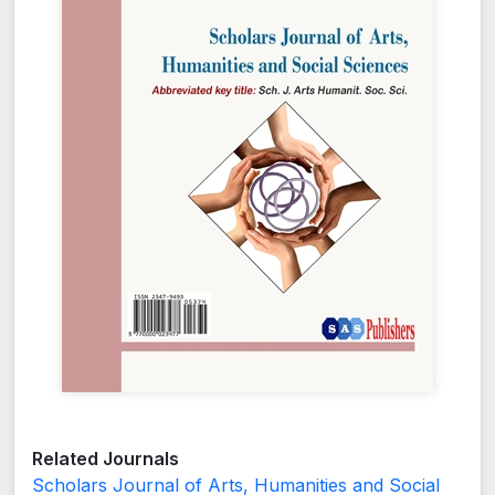
Related Journals
Scholars Journal of Arts, Humanities and Social