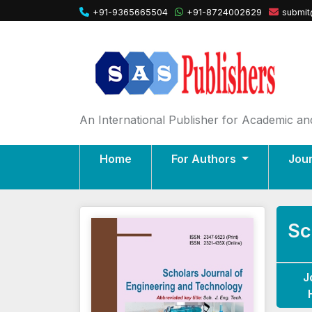
+91-9365665504
+91-8724002629
submit
An International Publisher for Academic and
Home
For Authors
Jou
Sc
J