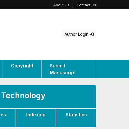
|
About Us
Contact Us
Author Login
Copyright
Submit
Manuscript
d Technology
ves
Indexing
Statistics