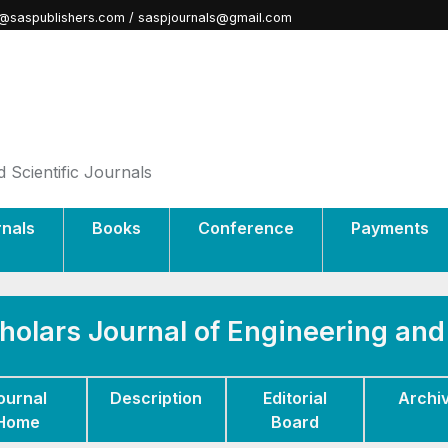
@saspublishers.com / saspjournals@gmail.com
 Scientific Journals
rnals
Books
Conference
Payments
holars Journal of Engineering an
ournal
Description
Editorial
Archi
Home
Board