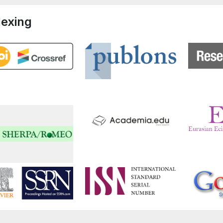
dexing