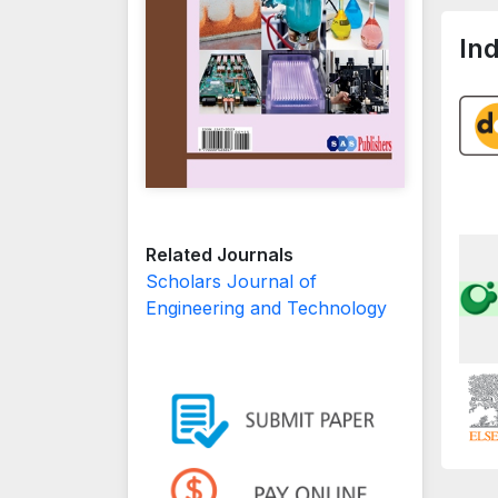
In
Related Journals
Scholars Journal of
Engineering and Technology