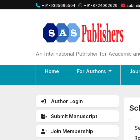
+91-9365665504
+91-8724002629
submit
An International Publisher for Academic and
Home
For Authors
Jou
Author Login
Sc
Submit Manuscript
Se
Join Membership
Ro