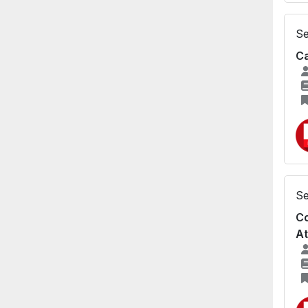
Se
Ca
Se
Co
A