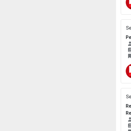
Se
Pe
Se
Re
Re