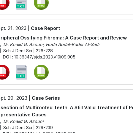
pt. 21, 2023 |
Case Report
ripheral Ossifying Fibroma: A Case Report and Review
Dr. Khalid G. Azouni, Huda Abdal-Kader Al-Sadi
Sch J Dent Sci | 226-228
DOI :
10.36347/sjds.2023.v10i09.005
pt. 29, 2023 |
Case Series
section of Multirooted Teeth: A Still Valid Treatment of P
presentative Cases
Dr. Khalid G. Azouni
Sch J Dent Sci | 229-239