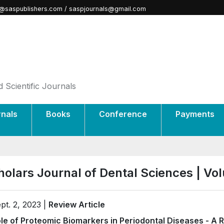
@saspublishers.com / saspjournals@gmail.com
 Scientific Journals
rnals
Books
Conference
Payments
holars Journal of Dental Sciences | V
pt. 2, 2023 |
Review Article
le of Proteomic Biomarkers in Periodontal Diseases - A 