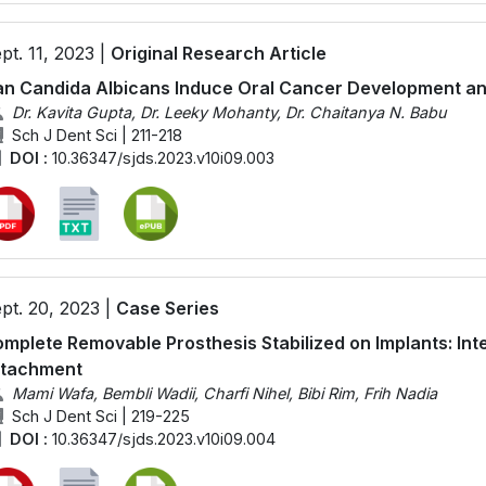
pt. 11, 2023 |
Original Research Article
n Candida Albicans Induce Oral Cancer Development an
Dr. Kavita Gupta, Dr. Leeky Mohanty, Dr. Chaitanya N. Babu
Sch J Dent Sci | 211-218
DOI :
10.36347/sjds.2023.v10i09.003
pt. 20, 2023 |
Case Series
mplete Removable Prosthesis Stabilized on Implants: Int
ttachment
Mami Wafa, Bembli Wadii, Charfi Nihel, Bibi Rim, Frih Nadia
Sch J Dent Sci | 219-225
DOI :
10.36347/sjds.2023.v10i09.004