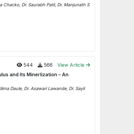
sa Chacko, Dr. Saurabh Patil, Dr. Manjunath S
544
566
View Article
lus and Its Minerlization – An
ilima Daule, Dr. Asawari Lawande, Dr. Sayli