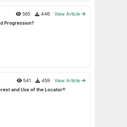
565
446
View Article
d Progression?
541
459
View Article
erest and Use of the Locator®