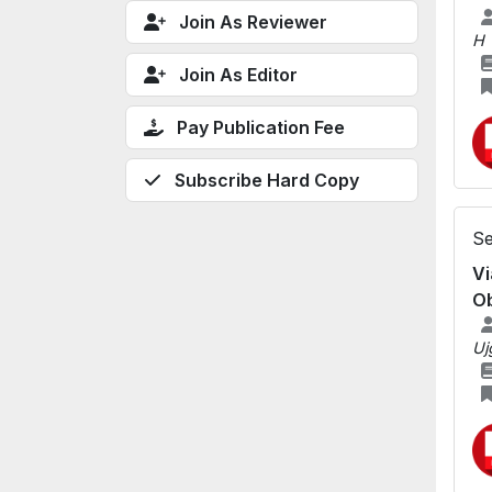
Join As Reviewer
H
Join As Editor
Pay Publication Fee
Subscribe Hard Copy
Se
Vi
Ob
Uj