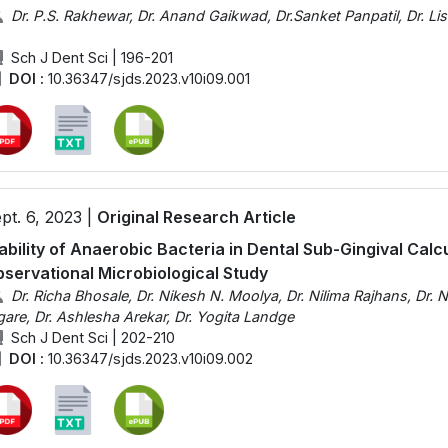
Dr. P.S. Rakhewar, Dr. Anand Gaikwad, Dr.Sanket Panpatil, Dr. Li
Sch J Dent Sci | 196-201
DOI :
10.36347/sjds.2023.v10i09.001
pt. 6, 2023 |
Original Research Article
ability of Anaerobic Bacteria in Dental Sub-Gingival Calcu
servational Microbiological Study
Dr. Richa Bhosale, Dr. Nikesh N. Moolya, Dr. Nilima Rajhans, Dr. N
gare, Dr. Ashlesha Arekar, Dr. Yogita Landge
Sch J Dent Sci | 202-210
DOI :
10.36347/sjds.2023.v10i09.002