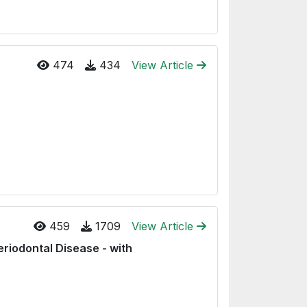
474
434
View Article
459
1709
View Article
eriodontal Disease - with