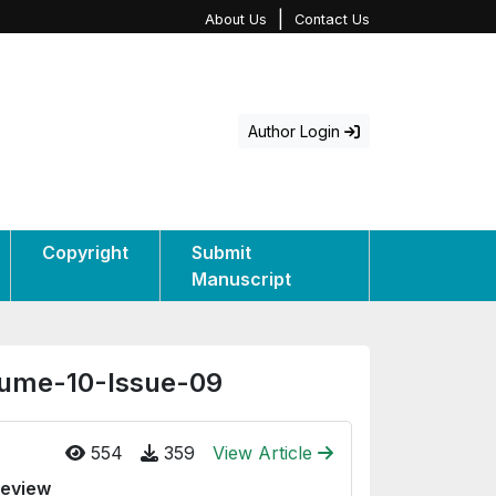
|
About Us
Contact Us
Author Login
Copyright
Submit
Manuscript
olume-10-Issue-09
554
359
View Article
Review