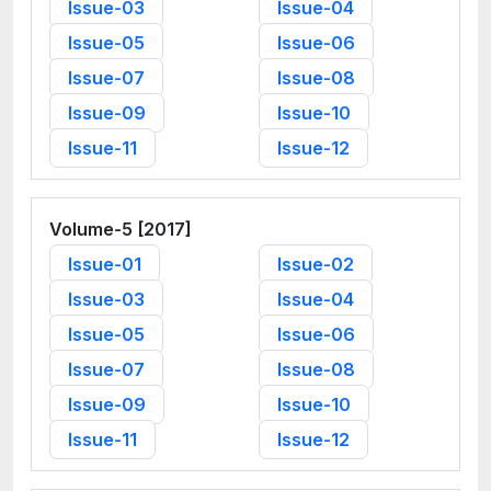
Issue-03
Issue-04
Issue-05
Issue-06
Issue-07
Issue-08
Issue-09
Issue-10
Issue-11
Issue-12
Volume-5 [2017]
Issue-01
Issue-02
Issue-03
Issue-04
Issue-05
Issue-06
Issue-07
Issue-08
Issue-09
Issue-10
Issue-11
Issue-12