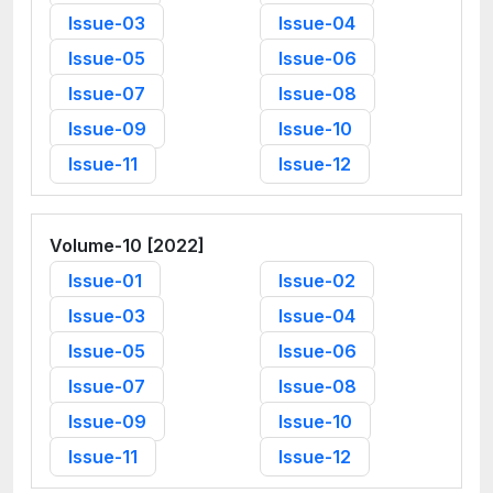
Issue-03
Issue-04
Issue-05
Issue-06
Issue-07
Issue-08
Issue-09
Issue-10
Issue-11
Issue-12
Volume-10 [2022]
Issue-01
Issue-02
Issue-03
Issue-04
Issue-05
Issue-06
Issue-07
Issue-08
Issue-09
Issue-10
Issue-11
Issue-12