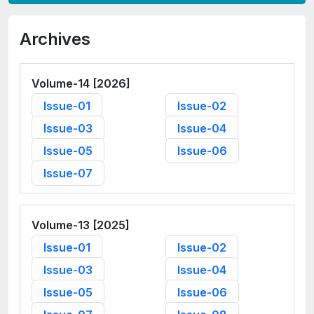
Archives
Volume-14 [2026]
Issue-01
Issue-02
Issue-03
Issue-04
Issue-05
Issue-06
Issue-07
Volume-13 [2025]
Issue-01
Issue-02
Issue-03
Issue-04
Issue-05
Issue-06