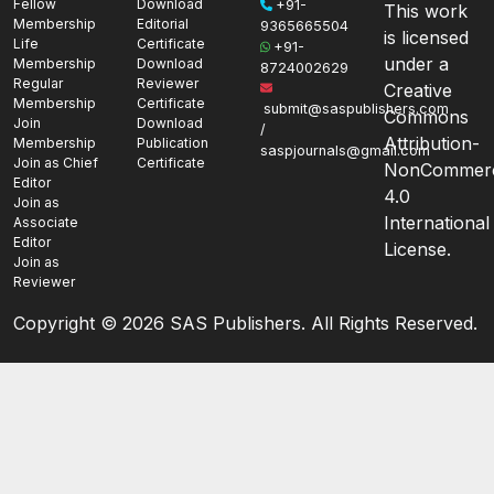
Fellow
Download
+91-
This work
Membership
Editorial
9365665504
is licensed
Life
Certificate
+91-
under a
Membership
Download
8724002629
Regular
Reviewer
Creative
Membership
Certificate
submit@saspublishers.com
Commons
Join
Download
/
Attribution-
Membership
Publication
saspjournals@gmail.com
Join as Chief
Certificate
NonCommerc
Editor
4.0
Join as
International
Associate
Editor
License.
Join as
Reviewer
Copyright ©
2026 SAS Publishers. All Rights Reserved.