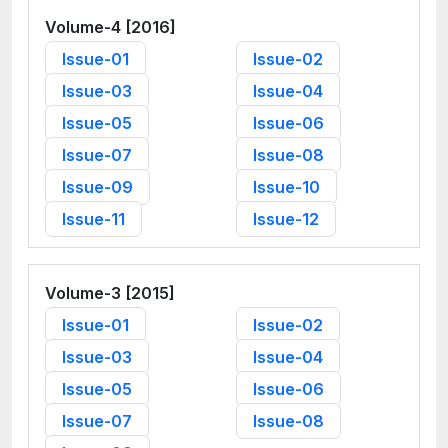
Volume-4 [2016]
Issue-01
Issue-02
Issue-03
Issue-04
Issue-05
Issue-06
Issue-07
Issue-08
Issue-09
Issue-10
Issue-11
Issue-12
Volume-3 [2015]
Issue-01
Issue-02
Issue-03
Issue-04
Issue-05
Issue-06
Issue-07
Issue-08