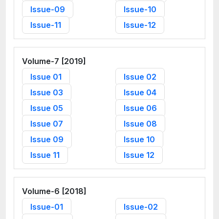
Issue-09
Issue-10
Issue-11
Issue-12
Volume-7 [2019]
Issue 01
Issue 02
Issue 03
Issue 04
Issue 05
Issue 06
Issue 07
Issue 08
Issue 09
Issue 10
Issue 11
Issue 12
Volume-6 [2018]
Issue-01
Issue-02