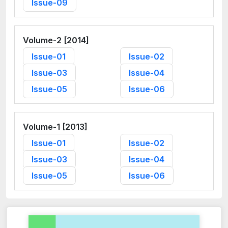
Issue-09
Volume-2 [2014]
Issue-01
Issue-02
Issue-03
Issue-04
Issue-05
Issue-06
Volume-1 [2013]
Issue-01
Issue-02
Issue-03
Issue-04
Issue-05
Issue-06