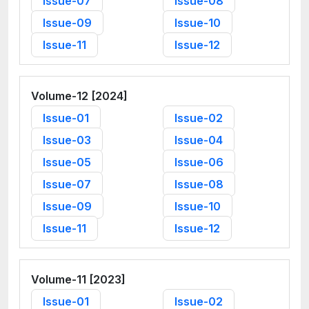
Issue-07
Issue-08
Issue-09
Issue-10
Issue-11
Issue-12
Volume-12 [2024]
Issue-01
Issue-02
Issue-03
Issue-04
Issue-05
Issue-06
Issue-07
Issue-08
Issue-09
Issue-10
Issue-11
Issue-12
Volume-11 [2023]
Issue-01
Issue-02