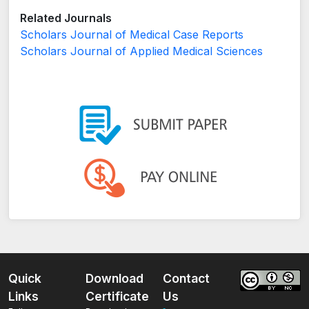
Related Journals
Scholars Journal of Medical Case Reports
Scholars Journal of Applied Medical Sciences
Quick
Download
Contact
Links
Certificate
Us