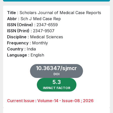
Title
: Scholars Journal of Medical Case Reports
Abbr
: Sch J Med Case Rep
ISSN (Online)
: 2347-6559
ISSN (Print)
: 2347-9507
Discipline
: Medical Sciences
Frequency
: Monthly
Country
: India
Language
: English
10.36347/sjmcr
DOI
5.3
IMPACT FACTOR
Current Issue : Volume-14 - Issue-08 ; 2026