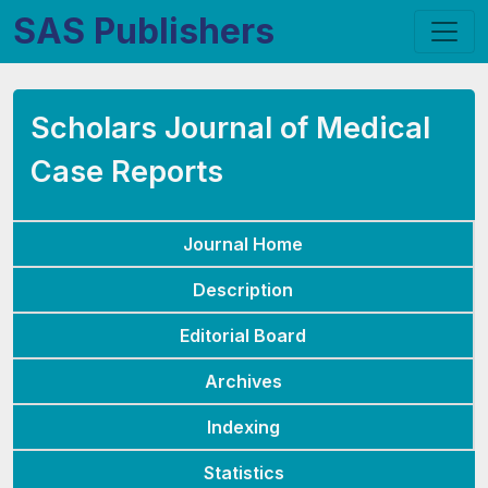
SAS Publishers
Scholars Journal of Medical
Case Reports
Journal Home
Description
Editorial Board
Archives
Indexing
Statistics