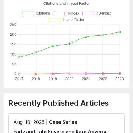
Recently Published Articles
Aug. 10, 2026 |
Case Series
Early and Late Severe and Rare Adverse