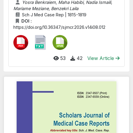
Yosra Benkraiem, Maha Habibi, Nadia Ismaili,
Mariame Meziane, Benzekri Laila
Sch J Med Case Rep | 1815-1819
DOI :
https://doi.org/10.36347/sjmcr.2026.v14i08.012
53
42
View Article