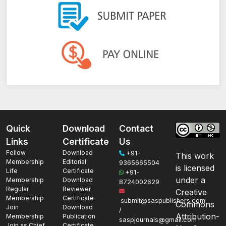
Quick
Download
Contact
Links
Certificate
Us
Fellow
Download
+91-
This work
Membership
Editorial
9365665504
is licensed
Life
Certificate
+91-
under a
Membership
Download
8724002629
Regular
Reviewer
Creative
Membership
Certificate
submit@saspublishers.com
Commons
Join
Download
/
Attribution-
Membership
Publication
saspjournals@gmail.com
Join as Chief
Certificate