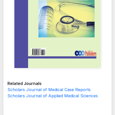
Related Journals
Scholars Journal of Medical Case Reports
Scholars Journal of Applied Medical Sciences