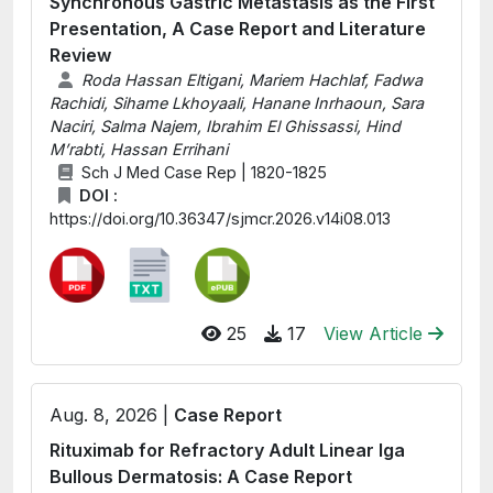
Synchronous Gastric Metastasis as the First
Presentation, A Case Report and Literature
Review
Roda Hassan Eltigani, Mariem Hachlaf, Fadwa
Rachidi, Sihame Lkhoyaali, Hanane Inrhaoun, Sara
Naciri, Salma Najem, Ibrahim El Ghissassi, Hind
M’rabti, Hassan Errihani
Sch J Med Case Rep | 1820-1825
DOI :
https://doi.org/10.36347/sjmcr.2026.v14i08.013
25
17
View Article
Aug. 8, 2026 |
Case Report
Rituximab for Refractory Adult Linear Iga
Bullous Dermatosis: A Case Report