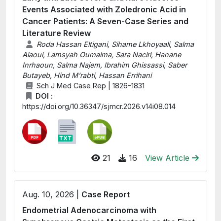
Events Associated with Zoledronic Acid in
Cancer Patients: A Seven-Case Series and
Literature Review
Roda Hassan Eltigani, Sihame Lkhoyaali, Salma
Alaoui, Lamsyah Oumaima, Sara Naciri, Hanane
Inrhaoun, Salma Najem, Ibrahim Ghissassi, Saber
Butayeb, Hind M’rabti, Hassan Errihani
Sch J Med Case Rep | 1826-1831
DOI :
https://doi.org/10.36347/sjmcr.2026.v14i08.014
21
16
View Article
Aug. 10, 2026 |
Case Report
Endometrial Adenocarcinoma with