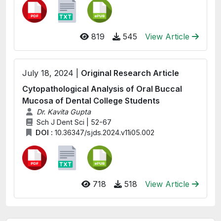
819
545
View Article
July 18, 2024 |
Original Research Article
Cytopathological Analysis of Oral Buccal
Mucosa of Dental College Students
Dr. Kavita Gupta
Sch J Dent Sci | 52-67
DOI :
10.36347/sjds.2024.v11i05.002
718
518
View Article