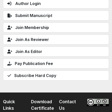
Author Login
Submit Manuscript
Join Membership
Join As Reviewer
Join As Editor
Pay Publication Fee
Subscribe Hard Copy
Quick
Download
Contact
Links
Certificate
Us