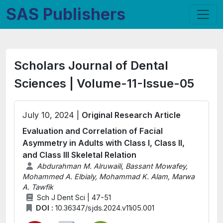
SAS Publishers
Scholars Journal of Dental
Sciences | Volume-11-Issue-05
July 10, 2024 |
Original Research Article
Evaluation and Correlation of Facial
Asymmetry in Adults with Class I, Class II,
and Class III Skeletal Relation
Abdurahman M. Alruwaili, Bassant Mowafey,
Mohammed A. Elbialy, Mohammad K. Alam, Marwa
A. Tawfik
Sch J Dent Sci | 47-51
DOI :
10.36347/sjds.2024.v11i05.001